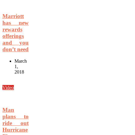
Marriott
has new
rewards
offerings
and you
don’t need
March
1,
2018
Video
Man
plans to
ride out
Hurricane