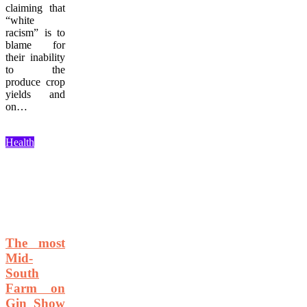
claiming that
“white
racism” is to
blame for
their inability
to the
produce crop
yields and
on…
Health
The most
Mid-
South
Farm on
Gin Show