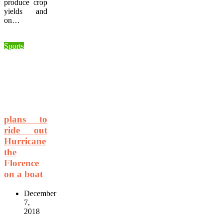
produce crop
yields and
on…
Sports
plans to
ride out
Hurricane
the
Florence
on a boat
December
7,
2018