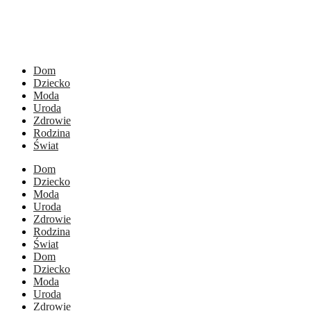
Dom
Dziecko
Moda
Uroda
Zdrowie
Rodzina
Świat
Dom
Dziecko
Moda
Uroda
Zdrowie
Rodzina
Świat
Dom
Dziecko
Moda
Uroda
Zdrowie