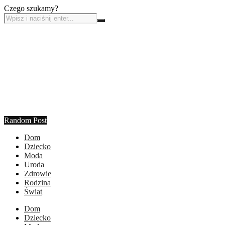
Czego szukamy?
Random Post
Dom
Dziecko
Moda
Uroda
Zdrowie
Rodzina
Świat
Dom
Dziecko