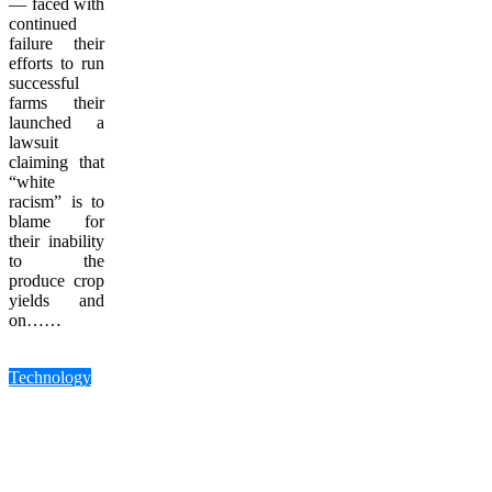
— faced with
continued
failure their
efforts to run
successful
farms their
launched a
lawsuit
claiming that
“white
racism” is to
blame for
their inability
to the
produce crop
yields and
on……
Technology