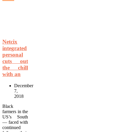
Netcix
integrated
personal
cuts out
the chill
with an
December
7,
2018
Black
farmers in the
US’s South
— faced with
continued