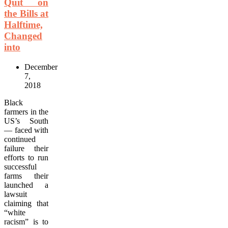
Quit on
the Bills at
Halftime,
Changed
into
December
7,
2018
Black
farmers in the
US’s South
— faced with
continued
failure their
efforts to run
successful
farms their
launched a
lawsuit
claiming that
“white
racism” is to