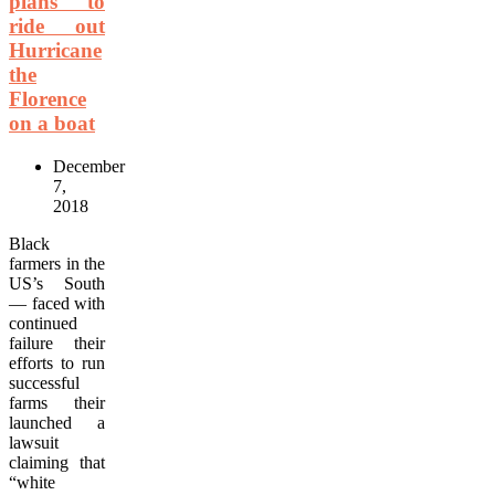
plans to
ride out
Hurricane
the
Florence
on a boat
December
7,
2018
Black
farmers in the
US’s South
— faced with
continued
failure their
efforts to run
successful
farms their
launched a
lawsuit
claiming that
“white