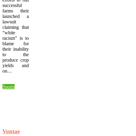
successful
farms their
launched a
lawsuit
claiming that
“white
racism” is to
blame for
their inability
to the
produce crop
yields and
on…
Sports
Vontae