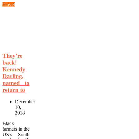
Travel
They’re
back!
Kennedy
Darling,
named to
return to
December
10,
2018
Black
farmers in the
US’s South