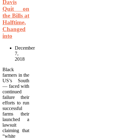
Davis
Quit on
the Bills at
Halftime,
Changed
into
December
7,
2018
Black
farmers in the
US’s South
— faced with
continued
failure their
efforts to run
successful
farms their
launched a
lawsuit
claiming that
“white