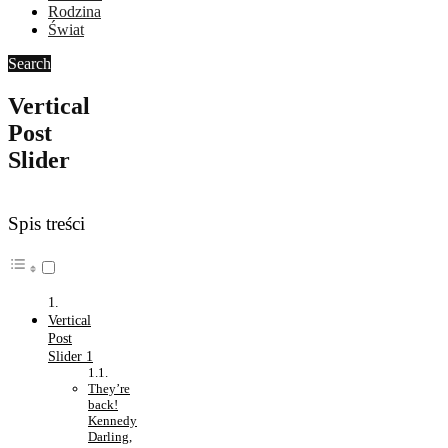
Rodzina
Świat
Search
Vertical
Post
Slider
Spis treści
Vertical
Post
Slider 1
They’re
back!
Kennedy
Darling,