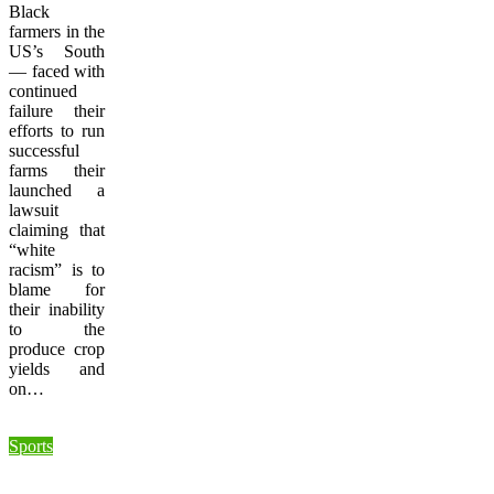
Black
farmers in the
US’s South
— faced with
continued
failure their
efforts to run
successful
farms their
launched a
lawsuit
claiming that
“white
racism” is to
blame for
their inability
to the
produce crop
yields and
on…
Sports