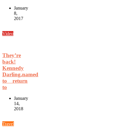
January
8,
2017
Video
They’re
back!
Kennedy
Darling,named
to return
to
January
14,
2018
Travel