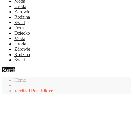
Moda
Uroda
Zdrowie
Rodzina
Świat
Dom
Dziecko
Moda
Uroda
Zdrowie
Rodzina
Świat
Search
Home
Vertical Post Slider