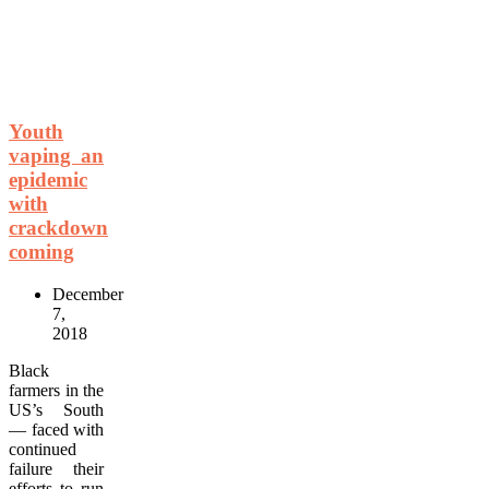
Youth
vaping an
epidemic
with
crackdown
coming
December
7,
2018
Black
farmers in the
US’s South
— faced with
continued
failure their
efforts to run