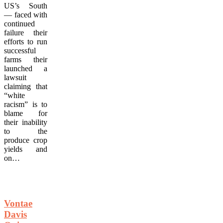
US’s South
— faced with
continued
failure their
efforts to run
successful
farms their
launched a
lawsuit
claiming that
“white
racism” is to
blame for
their inability
to the
produce crop
yields and
on…
Vontae
Davis