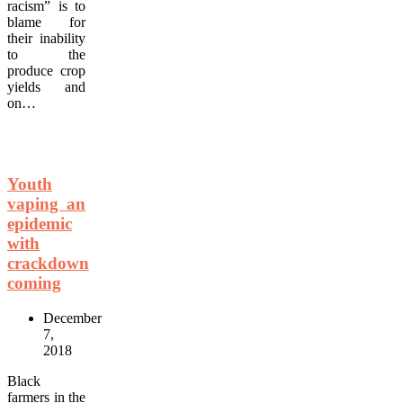
racism” is to
blame for
their inability
to the
produce crop
yields and
on…
Youth
vaping an
epidemic
with
crackdown
coming
December
7,
2018
Black
farmers in the