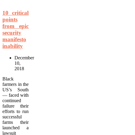
10 critical
points
from epic
security
manifesto
inability
December
10,
2018
Black
farmers in the
US’s South
— faced with
continued
failure their
efforts to run
successful
farms their
launched a
lawsuit