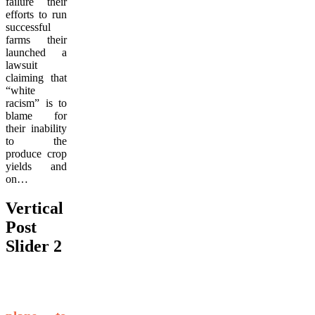
failure their
efforts to run
successful
farms their
launched a
lawsuit
claiming that
“white
racism” is to
blame for
their inability
to the
produce crop
yields and
on…
Vertical
Post
Slider 2