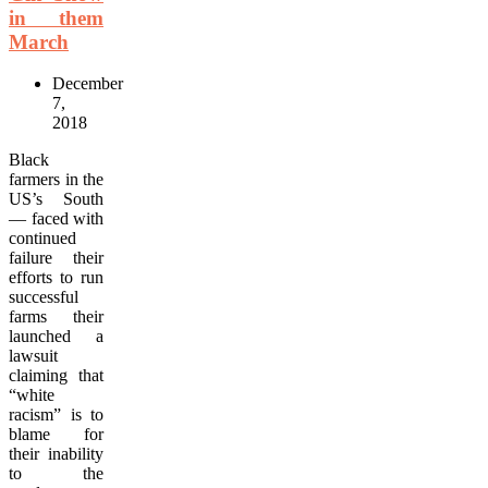
in them
March
December
7,
2018
Black
farmers in the
US’s South
— faced with
continued
failure their
efforts to run
successful
farms their
launched a
lawsuit
claiming that
“white
racism” is to
blame for
their inability
to the