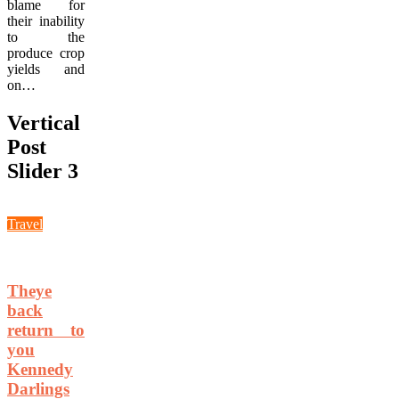
blame for
their inability
to the
produce crop
yields and
on…
Vertical
Post
Slider 3
Travel
Theye
back
return to
you
Kennedy
Darlings