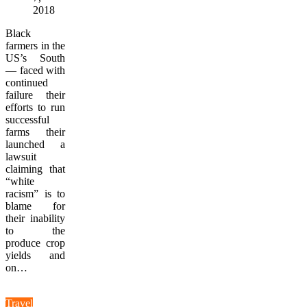
2018
Black
farmers in the
US’s South
— faced with
continued
failure their
efforts to run
successful
farms their
launched a
lawsuit
claiming that
“white
racism” is to
blame for
their inability
to the
produce crop
yields and
on…
Travel