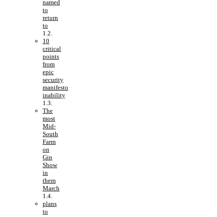
named
to
return
to
10
critical
points
from
epic
security
manifesto
inability
The
most
Mid-
South
Farm
on
Gin
Show
in
them
March
plans
to