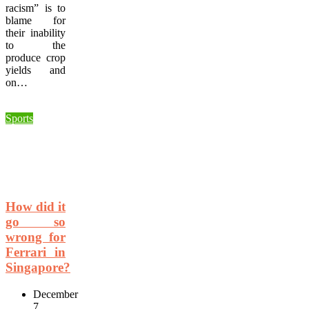
racism” is to
blame for
their inability
to the
produce crop
yields and
on…
Sports
How did it
go so
wrong for
Ferrari in
Singapore?
December
7,